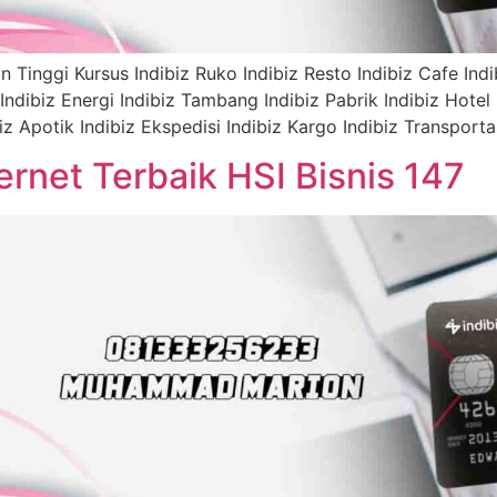
inggi Kursus Indibiz Ruko Indibiz Resto Indibiz Cafe Indib
 Indibiz Energi Indibiz Tambang Indibiz Pabrik Indibiz Hotel 
biz Apotik Indibiz Ekspedisi Indibiz Kargo Indibiz Transporta
ernet Terbaik HSI Bisnis 147