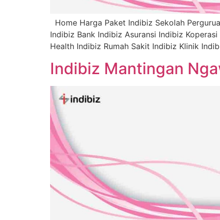
Home Harga Paket Indibiz Sekolah Perguruan T
Indibiz Bank Indibiz Asuransi Indibiz Koperasi
Health Indibiz Rumah Sakit Indibiz Klinik Indi
Indibiz Mantingan Ngaw