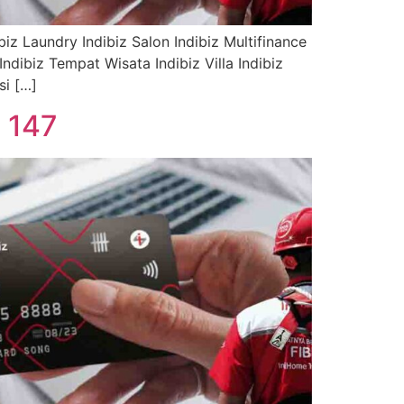
iz Laundry Indibiz Salon Indibiz Multifinance
Indibiz Tempat Wisata Indibiz Villa Indibiz
si […]
s 147