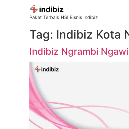
Paket Terbaik HSI Bisnis Indibiz
Tag:
Indibiz Kota
Indibiz Ngrambi Ngawi: