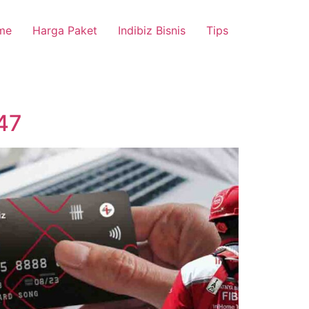
me
Harga Paket
Indibiz Bisnis
Tips
147