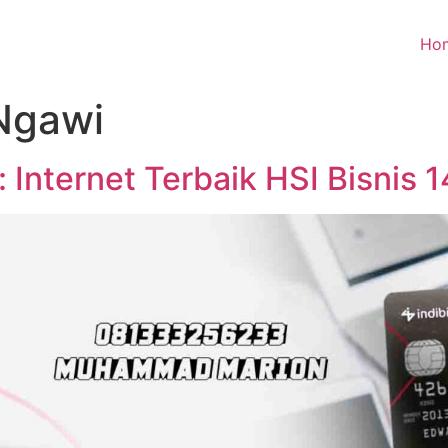
Ho
 Ngawi
 Internet Terbaik HSI Bisnis 