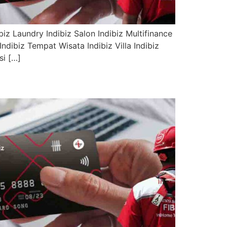
iz Laundry Indibiz Salon Indibiz Multifinance
Indibiz Tempat Wisata Indibiz Villa Indibiz
si […]