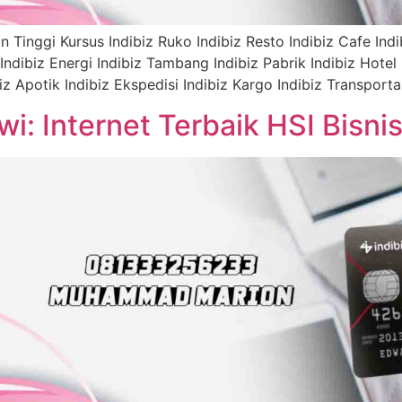
inggi Kursus Indibiz Ruko Indibiz Resto Indibiz Cafe Indib
 Indibiz Energi Indibiz Tambang Indibiz Pabrik Indibiz Hotel 
biz Apotik Indibiz Ekspedisi Indibiz Kargo Indibiz Transporta
i: Internet Terbaik HSI Bisni