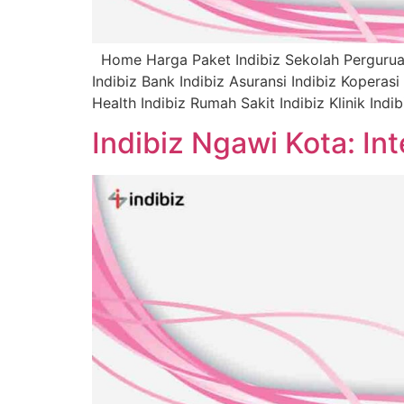
Home Harga Paket Indibiz Sekolah Perguruan T
Indibiz Bank Indibiz Asuransi Indibiz Koperasi
Health Indibiz Rumah Sakit Indibiz Klinik Indi
Indibiz Ngawi Kota: Int